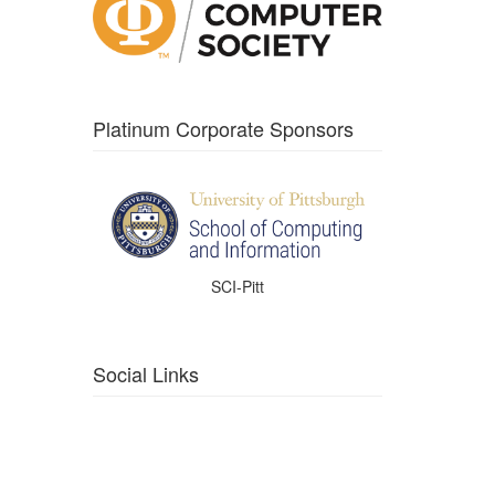
Platinum Corporate Sponsors
SCI-Pitt
Social Links