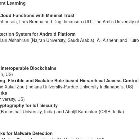
ent Learning
Cloud Functions with Minimal Trust
ansen, Lars Brenna and Dag Johansen (UIT: The Arctic University o
ection System for Android Platform
ni Alshahrani (Najran University, Saudi Arabia), Ali Alshehri and Huir
 Interoperable Blockchains
gh, US)
ng, Flexible and Scalable Role-based Hierarchical Access Control
d Xukai Zou (Indiana University-Purdue University Indianapolis, US)
orks
iversity, US)
yptography for IoT Security
Banasthali University, India) and Abhijit Karmakar (CSIR, India)
ks for Malware Detection