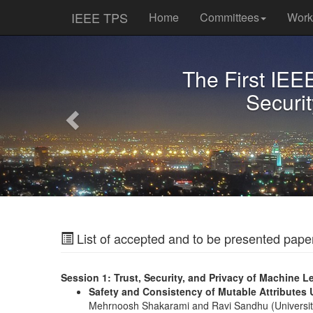
IEEE TPS
Home
Committees
Wor
Previous
The First IEE
Securit
List of accepted and to be presented pape
Session 1: Trust, Security, and Privacy of Machine L
Safety and Consistency of Mutable Attributes
Mehrnoosh Shakarami and Ravi Sandhu (University