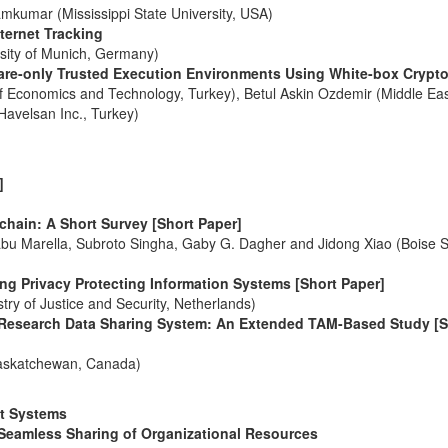
kumar (Mississippi State University, USA)
ternet Tracking
rsity of Munich, Germany)
ware-only Trusted Execution Environments Using White-box Crypt
f Economics and Technology, Turkey), Betul Askin Ozdemir (Middle Ea
Havelsan Inc., Turkey)
]
hain: A Short Survey [Short Paper]
bu Marella, Subroto Singha, Gaby G. Dagher and Jidong Xiao (Boise S
g Privacy Protecting Information Systems [Short Paper]
ry of Justice and Security, Netherlands)
Research Data Sharing System: An Extended TAM-Based Study [S
 Saskatchewan, Canada)
ent Systems
r Seamless Sharing of Organizational Resources