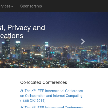
rvices
Sponsorship
Next
t, Privacy and
ications
Co-located Conferences
th
The 5
IEEE International Conference
on Collaboration and Internet Computing
(IEEE CIC 2019)
st
The 1
IEEE International Conference