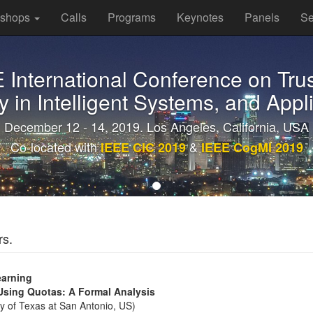
kshops
Calls
Programs
Keynotes
Panels
Se
E International Conference on Trus
y in Intelligent Systems, and Appl
December 12 - 14, 2019. Los Angeles, California, USA
Co-located with
&
IEEE CIC 2019
IEEE CogMI 2019
rs.
earning
 Using Quotas: A Formal Analysis
 of Texas at San Antonio, US)