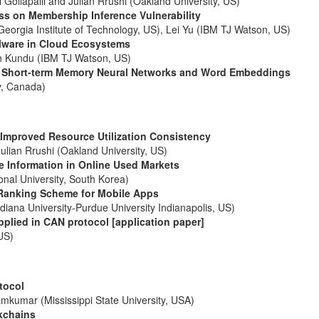
ollapalli and Julian Rrushi (Oakland University, US)
ess on Membership Inference Vulnerability
eorgia Institute of Technology, US), Lei Yu (IBM TJ Watson, US)
lware in Cloud Ecosystems
sh Kundu (IBM TJ Watson, US)
ng Short-term Memory Neural Networks and Word Embeddings
y, Canada)
Improved Resource Utilization Consistency
lian Rrushi (Oakland University, US)
le Information in Online Used Markets
l University, South Korea)
 Ranking Scheme for Mobile Apps
iana University-Purdue University Indianapolis, US)
plied in CAN protocol [application paper]
US)
tocol
kumar (Mississippi State University, USA)
kchains