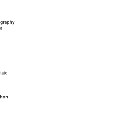
ography
st
tate
hort