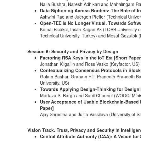
Naila Bushra, Naresh Adhikari and Mahalingam Ram
Data Siphoning Across Borders: The Role of In
Ashwini Rao and Juergen Pfeffer (Technical Unive
Open-TEE is No Longer Virtual: Towards Soft
Kemal Bicakci, Ihsan Kagan Ak (TOBB University o
Technical University, Turkey) and Mesut Gozutok (
Session 6: Security and Privacy by Design
Factoring RSA Keys in the IoT Era [Short Paper
Jonathan Kilgallin and Ross Vasko (Keyfactor, US)
Contextualizing Consensus Protocols in Blockc
Golam Bashar, Graham Hill, Praneeth Praneeth Ba
University, US)
Towards Applying Design-Thinking for Designin
Mortaza S. Bargh and Sunil Choenni (WODC, Minist
User Acceptance of Usable Blockchain-Based 
Paper]
Ajay Shrestha and Julita Vassileva (University of
Vision Track: Trust, Privacy and Security in Intellig
Central Attribute Authority (CAA): A Vision fo