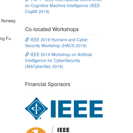
on Cognitive Machine Intelligence (IEEE
CogMI 2019)
f Norway,
Co-located Workshops
ong Fu
IEEE 2019 Humans and Cyber
Security Workshop (HACS-2019)
IEEE 2019 Workshop on Artificial
Intelligence for CyberSecurity
(AI4CyberSec 2019)
Financial Sponsors