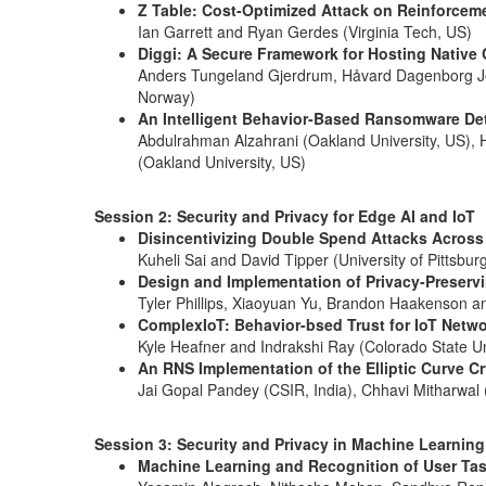
Z Table: Cost-Optimized Attack on Reinforcem
Ian Garrett and Ryan Gerdes (Virginia Tech, US)
Diggi: A Secure Framework for Hosting Native 
Anders Tungeland Gjerdrum, Håvard Dagenborg Joh
Norway)
An Intelligent Behavior-Based Ransomware Det
Abdulrahman Alzahrani (Oakland University, US), Ha
(Oakland University, US)
Session 2: Security and Privacy for Edge AI and IoT
Disincentivizing Double Spend Attacks Across
Kuheli Sai and David Tipper (University of Pittsbur
Design and Implementation of Privacy-Preservi
Tyler Phillips, Xiaoyuan Yu, Brandon Haakenson an
ComplexIoT: Behavior-bsed Trust for IoT Netw
Kyle Heafner and Indrakshi Ray (Colorado State Un
An RNS Implementation of the Elliptic Curve Cr
Jai Gopal Pandey (CSIR, India), Chhavi Mitharwal (
Session 3: Security and Privacy in Machine Learning
Machine Learning and Recognition of User Tas