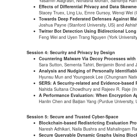
Yasamin Alagrash, Nithasha Mohan, Sandhya Rani G
Effects of Differential Privacy and Data Skewn
Stacey Truex, Ling Liu, Emre Gursoy, Wenqi Wei (G
Towards Deep Federated Defenses Against Ma
Joshua Payne (Stanford University, US) and Ashi
Twitter Bot Detection Using Bidirectional Lo
Feng Wei and Uyen Trang Nguyen (York Universit
Session 4: Security and Privacy by Design
Countering Malware Via Decoy Processes with 
Sara Sutton, Sementa Tahiri, Benjamin Bond and Ju
Analysis and Nudging of Personally Identifiab
Hyunsu Mun and Youngseok Lee (Chungnam Nationa
SERS: A Security-related and Evidence-based
Nahida Sultana Chowdhury and Rajeev R. Raje (Ind
A Performance Evaluation: When Encryption Ap
Hanlin Chen and Baijian Yang (Purdue University, 
Session 5: Secure and Trusted Cyber-Space
Blockchain-based Redistricting Evaluation Pro
Naresh Adhikari, Naila Bushra and Mahalingam Ram
Secure Queryable Dynamic Graphs Using Bloc