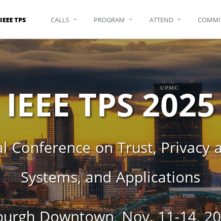
IEEE TPS
CALLS
PROGRAM
ATTEND
COMMI
IEEE TPS 2025
l Conference on Trust, Privacy an
Systems, and Applications
rgh Downtown, Nov. 11-14, 202