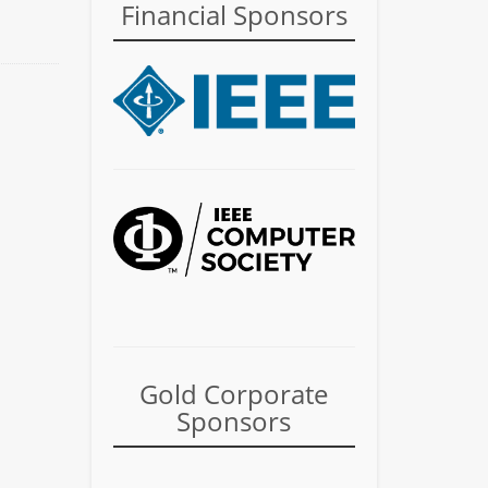
Financial Sponsors
Gold Corporate
Sponsors