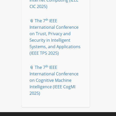
Internet Computing (IEEE
CIC 2025)
th
📎 The 7
IEEE
International Conference
on Trust, Privacy and
Security in Intelligent
Systems, and Applications
(IEEE TPS 2025)
th
📎 The 7
IEEE
International Conference
on Cognitive Machine
Intelligence (IEEE CogMI
2025)