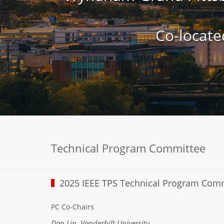
Co-locate
Technical Program Committee
2025 IEEE TPS Technical Program Com
PC Co-Chairs
Dan Lin, Vanderbilt University