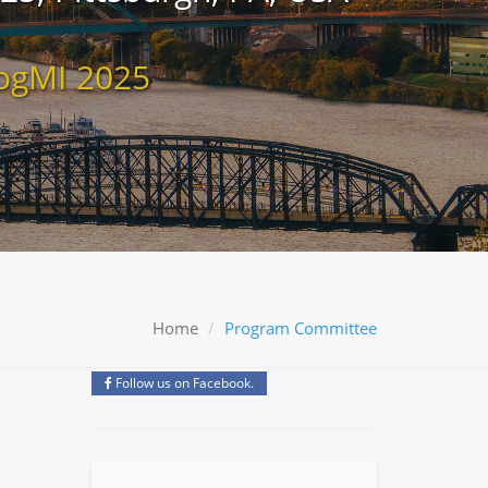
ogMI 2025
Home
Program Committee
Follow us on Facebook.