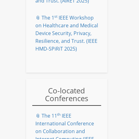
and Trust. (AIRET 2025)
st
📎 The 1
IEEE Workshop
on Healthcare and Medical
Device Security, Privacy,
Resilience, and Trust. (IEEE
HMD-SPiRiT 2025)
Co-located
Conferences
th
📎 The 11
IEEE
International Conference
on Collaboration and