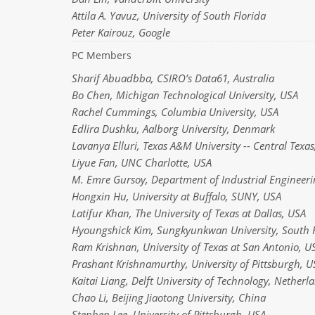
Attila A. Yavuz, University of South Florida
Peter Kairouz, Google
PC Members
Sharif Abuadbba, CSIRO’s Data61, Australia
Bo Chen, Michigan Technological University, USA
Rachel Cummings, Columbia University, USA
Edlira Dushku, Aalborg University, Denmark
Lavanya Elluri, Texas A&M University -- Central Texa
Liyue Fan, UNC Charlotte, USA
M. Emre Gursoy, Department of Industrial Engineerin
Hongxin Hu, University at Buffalo, SUNY, USA
Latifur Khan, The University of Texas at Dallas, USA
Hyoungshick Kim, Sungkyunkwan University, South 
Ram Krishnan, University of Texas at San Antonio, U
Prashant Krishnamurthy, University of Pittsburgh, U
Kaitai Liang, Delft University of Technology, Netherl
Chao Li, Beijing Jiaotong University, China
Stephen Lee, University of Pittsburgh, USA