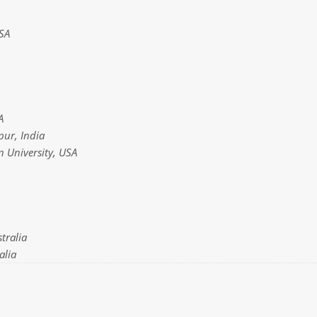
SA
A
pur, India
n University, USA
tralia
alia