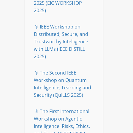
2025 (EIC WORKSHOP
2025)
📎 IEEE Workshop on
Distributed, Secure, and
Trustworthy Intelligence
with LLMs (IEEE DISTILL
2025)
📎 The Second IEEE
Workshop on Quantum
Intelligence, Learning and
Security (QuILLS 2025)
📎 The First International
Workshop on Agentic
Intelligence: Risks, Ethics,