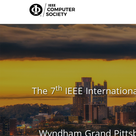
th
The 7
IEEE Internationa
Wyndham Grand Pittsbu