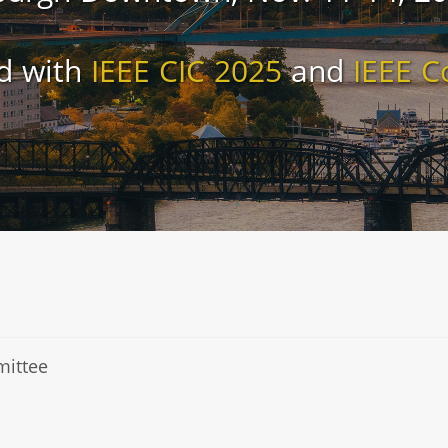
d with
IEEE CIC 2025
and
IEEE C
mittee