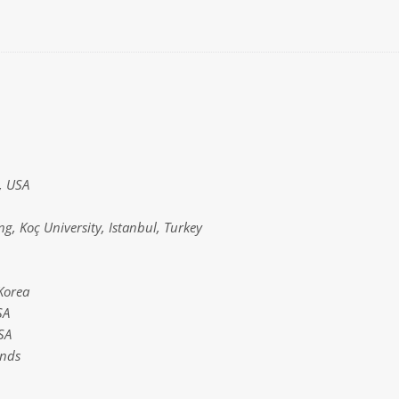
s, USA
g, Koç University, Istanbul, Turkey
Korea
SA
SA
ands