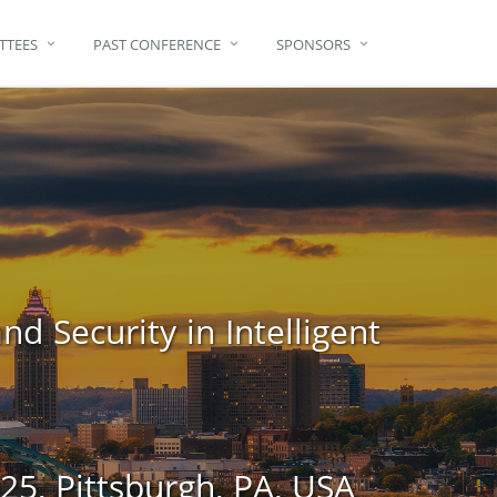
TTEES
PAST CONFERENCE
SPONSORS
d Security in Intelligent
5, Pittsburgh, PA, USA