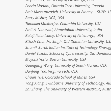
Pooria Madani, Ontario Tech University, Canada
Amir Masoumzadeh, University at Albany -- SUNY, U
Barry Mishra, UCR, USA
Tamalika Mukherjee, Columbia University, USA
Amit A. Nanavati, Ahmedabad University, India
Balaji Palanisamy, University of Pittsburgh, USA
Bikash Chandra Singh, Old Dominion University, US
Shamik Sural, Indian Institute of Technology Kharag
Daniel Takabi, School of Cybersecurity, Old Dominio
Mayank Varia, Boston University, USA
Guangjing Wang, University of South Florida, USA
Danfeng Yao, Virginia Tech, USA
Chuan Yue, Colorado School of Mines, USA
Yang Xiang, Swinburne University of Technology, Aus
Zhi Zhang, The University of Western Australia, Austr