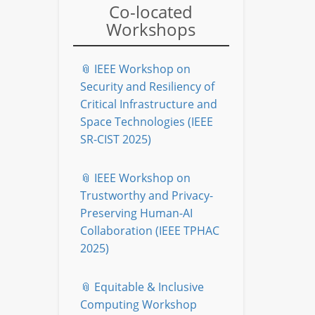
Co-located
Workshops
📎 IEEE Workshop on
Security and Resiliency of
Critical Infrastructure and
Space Technologies (IEEE
SR-CIST 2025)
📎 IEEE Workshop on
Trustworthy and Privacy-
Preserving Human-AI
Collaboration (IEEE TPHAC
2025)
📎 Equitable & Inclusive
Computing Workshop