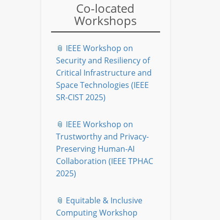
Co-located
Workshops
📎 IEEE Workshop on
Security and Resiliency of
Critical Infrastructure and
Space Technologies (IEEE
SR-CIST 2025)
📎 IEEE Workshop on
Trustworthy and Privacy-
Preserving Human-AI
Collaboration (IEEE TPHAC
2025)
📎 Equitable & Inclusive
Computing Workshop