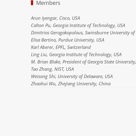
Members
Arun Iyengar, Cisco, USA
Calton Pu, Georgia Institute of Technology, USA
Dimitrios Gerogakopolous, Swinsburne University of 
Elisa Bertino, Purdue University, USA
Karl Aberer, EPFL, Switzerland
Ling Liu, Georgia Institute of Technology, USA
M. Brian Blake, President of Georgia State University
Tao Zhang, NIST, USA
Weisong Shi, University of Delaware, USA
Zhaohui Wu, Zhejiang University, China