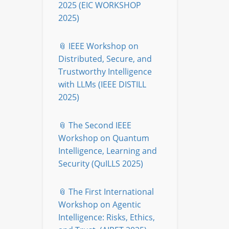
2025 (EIC WORKSHOP
2025)
📎 IEEE Workshop on
Distributed, Secure, and
Trustworthy Intelligence
with LLMs (IEEE DISTILL
2025)
📎 The Second IEEE
Workshop on Quantum
Intelligence, Learning and
Security (QuILLS 2025)
📎 The First International
Workshop on Agentic
Intelligence: Risks, Ethics,