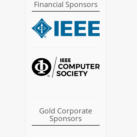
Financial Sponsors
Gold Corporate
Sponsors