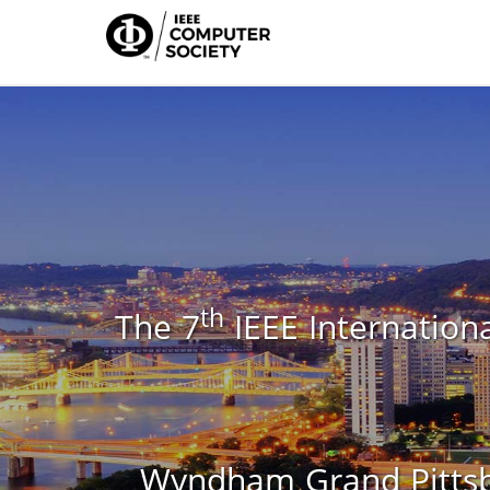
th
The 7
IEEE Internationa
Wyndham Grand Pittsbu