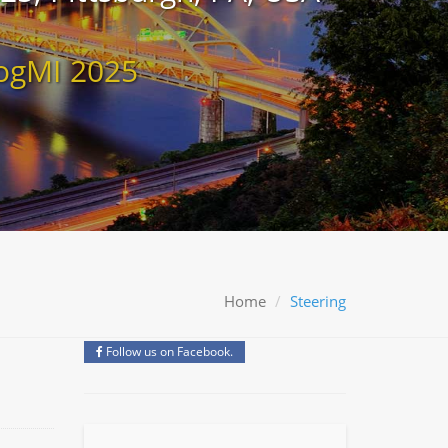
ogMI 2025
Home
Steering
Follow us on Facebook.