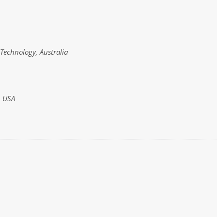
Technology, Australia
, USA