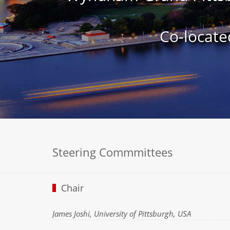
Co-locate
Steering Commmittees
Chair
James Joshi, University of Pittsburgh, USA