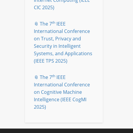
Internet Computing (IEEE
CIC 2025)
th
📎 The 7
IEEE
International Conference
on Trust, Privacy and
Security in Intelligent
Systems, and Applications
(IEEE TPS 2025)
th
📎 The 7
IEEE
International Conference
on Cognitive Machine
Intelligence (IEEE CogMI
2025)