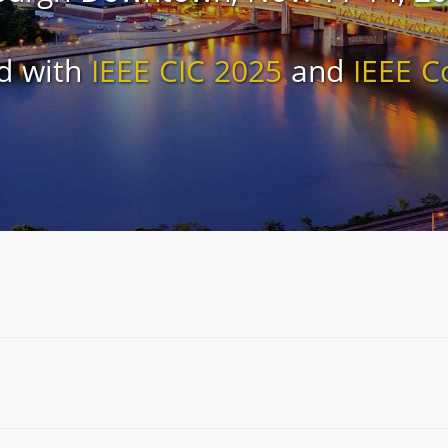
d with
IEEE CIC 2025
and
IEEE C