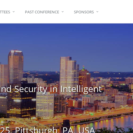
TTEES
PAST CONFERENCE
SPONSORS
d Security in Intelligent
5, Pittsburgh, PA, USA