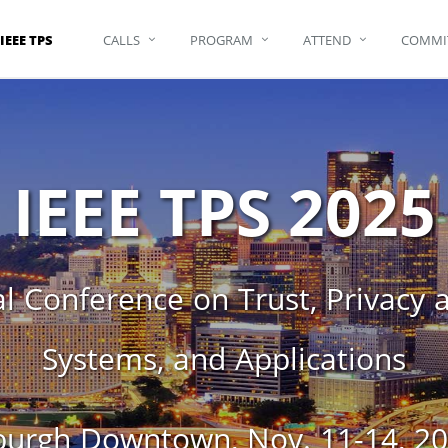
IEEE TPS
CALLS
PROGRAM
ATTEND
COMMI
IEEE TPS 2025
l Conference on Trust, Privacy an
Systems, and Applications
rgh Downtown, Nov. 11-14, 202