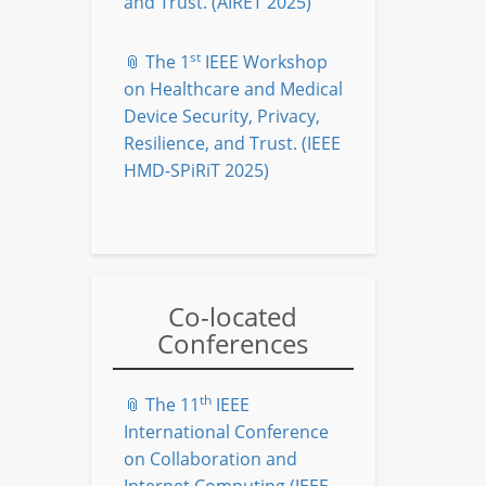
and Trust. (AIRET 2025)
st
📎 The 1
IEEE Workshop
on Healthcare and Medical
Device Security, Privacy,
Resilience, and Trust. (IEEE
HMD-SPiRiT 2025)
Co-located
Conferences
th
📎 The 11
IEEE
International Conference
on Collaboration and